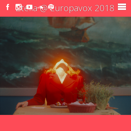
Σtella @ Europavox 2018