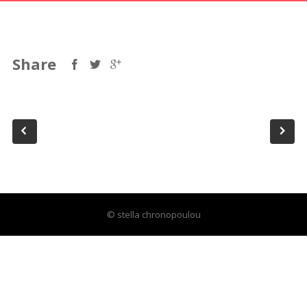
Share
© stella chronopoulou