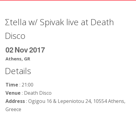
Σtella w/ Spivak live at Death
Disco
02
Nov
2017
Athens, GR
Details
Time
: 21:00
Venue
: Death Disco
Address
: Ogigou 16 & Lepeniotou 24, 10554 Athens,
Greece