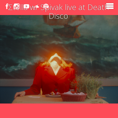
Σtella w/ Spivak live at Death
Disco