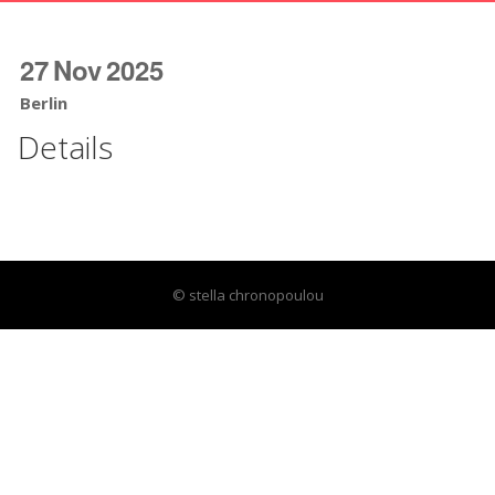
27
Nov
2025
Berlin
Details
© stella chronopoulou