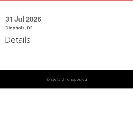
31
Jul
2026
Diepholz, DE
Details
© stella chronopoulou