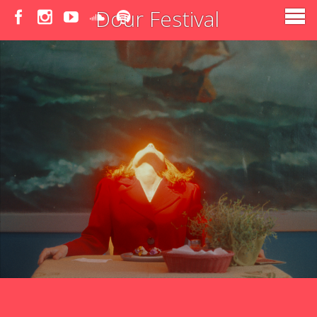
Dour Festival