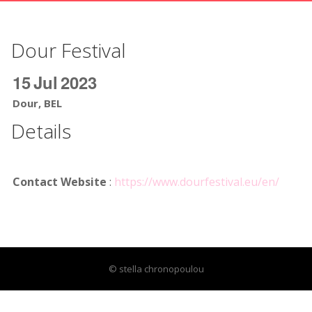
Dour Festival
15
Jul
2023
Dour, BEL
Details
Contact Website
:
https://www.dourfestival.eu/en/
© stella chronopoulou