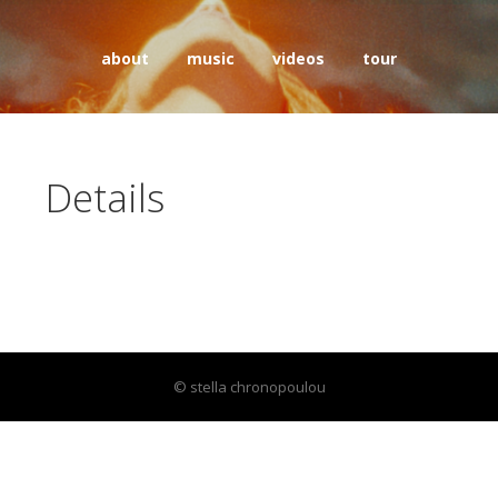
about
music
videos
tour
Details
© stella chronopoulou