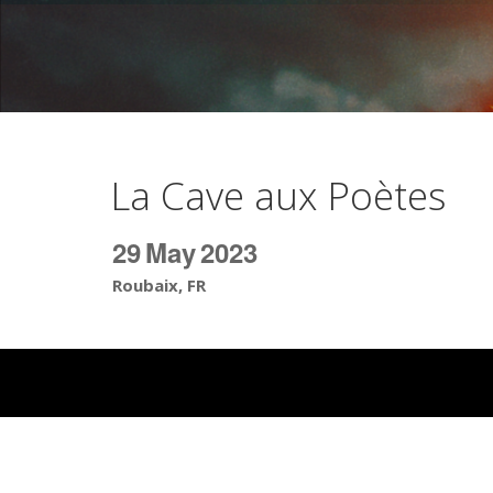
La Cave aux Poètes
29
May
2023
Roubaix, FR