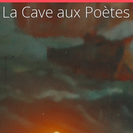
La Cave aux Poètes