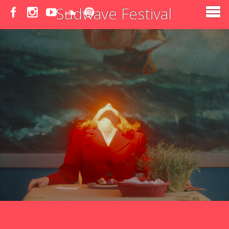
Sudwave Festival