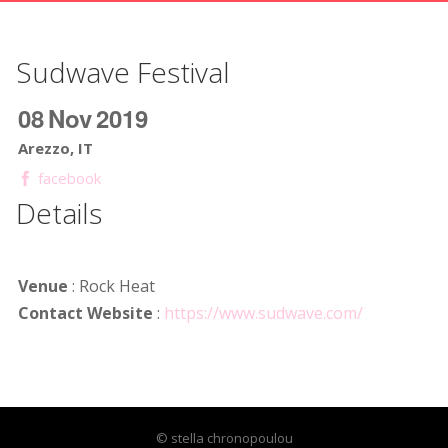
Sudwave Festival
08
Nov
2019
Arezzo, IT
facebook
Details
Venue
: Rock Heat
Contact Website
:
https://www.sudwave.com/
© stella chronopoulou