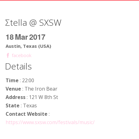
Σtella @ SXSW
18
Mar
2017
Austin, Texas (USA)
facebook
Details
Time
: 22:00
Venue
: The Iron Bear
Address
: 121 W 8th St
State
: Texas
Contact Website
:
https://www.sxsw.com/festivals/music/