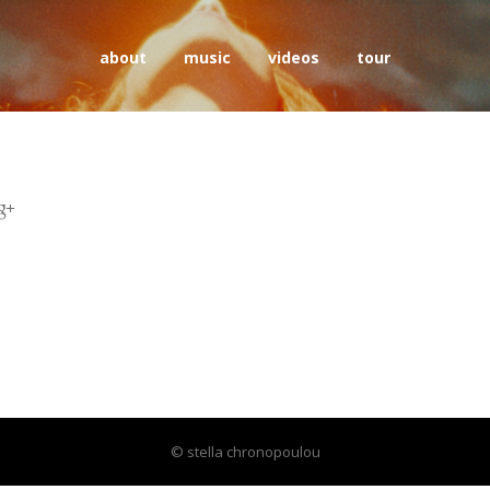
about
music
videos
tour
© stella chronopoulou