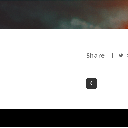
Share