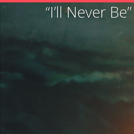
“I’ll Never B