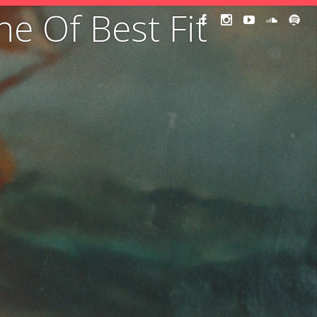
ne Of Best Fit