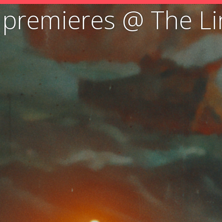
e” premieres @ The Li