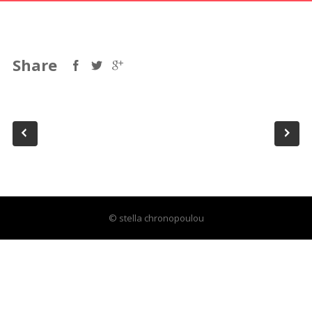
Share
© stella chronopoulou