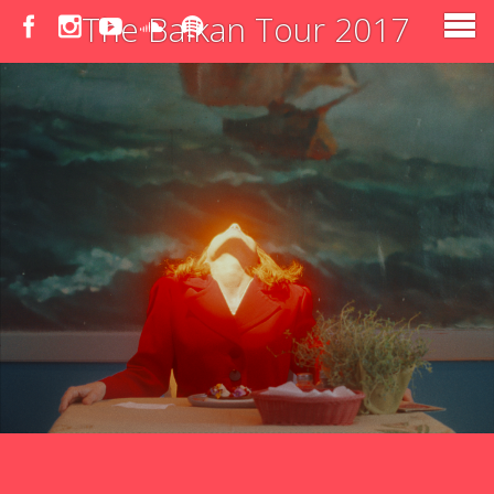
The Balkan Tour 2017